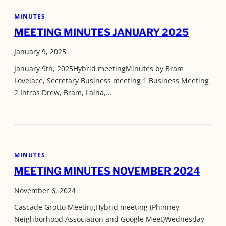
MINUTES
MEETING MINUTES JANUARY 2025
January 9, 2025
January 9th, 2025Hybrid meetingMinutes by Bram
Lovelace, Secretary Business meeting 1 Business Meeting
2 Intros Drew, Bram, Laina,…
MINUTES
MEETING MINUTES NOVEMBER 2024
November 6, 2024
Cascade Grotto MeetingHybrid meeting (Phinney
Neighborhood Association and Google Meet)Wednesday