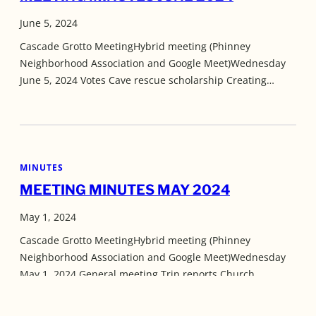
June 5, 2024
Cascade Grotto MeetingHybrid meeting (Phinney
Neighborhood Association and Google Meet)Wednesday
June 5, 2024 Votes Cave rescue scholarship Creating…
MINUTES
MEETING MINUTES MAY 2024
May 1, 2024
Cascade Grotto MeetingHybrid meeting (Phinney
Neighborhood Association and Google Meet)Wednesday
May 1, 2024 General meeting Trip reports Church…