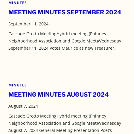
MINUTES
MEETING MINUTES SEPTEMBER 2024
September 11, 2024
Cascade Grotto MeetingHybrid meeting (Phinney
Neighborhood Association and Google Meet)Wednesday
September 11, 2024 Votes Maurice as new Treasurer…
MINUTES
MEETING MINUTES AUGUST 2024
August 7, 2024
Cascade Grotto MeetingHybrid meeting (Phinney
Neighborhood Association and Google Meet)Wednesday
August 7, 2024 General Meeting Presentation Poet’s