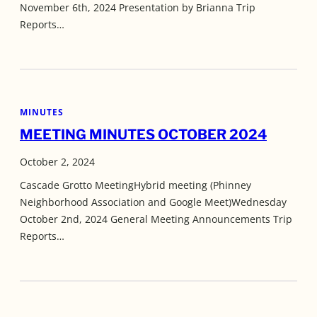
November 6th, 2024 Presentation by Brianna Trip
Reports…
MINUTES
MEETING MINUTES OCTOBER 2024
October 2, 2024
Cascade Grotto MeetingHybrid meeting (Phinney
Neighborhood Association and Google Meet)Wednesday
October 2nd, 2024 General Meeting Announcements Trip
Reports…