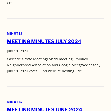
Crest…
MINUTES
MEETING MINUTES JULY 2024
July 10, 2024
Cascade Grotto MeetingHybrid meeting (Phinney
Neighborhood Association and Google Meet)Wednesday
July 10, 2024 Votes Fund website hosting Eric…
MINUTES
MEETING MINUTES JUNE 2024