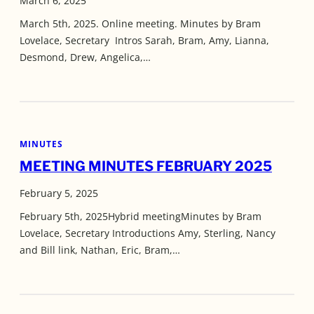
March 6, 2025
March 5th, 2025. Online meeting. Minutes by Bram
Lovelace, Secretary Intros Sarah, Bram, Amy, Lianna,
Desmond, Drew, Angelica,…
MINUTES
MEETING MINUTES FEBRUARY 2025
February 5, 2025
February 5th, 2025Hybrid meetingMinutes by Bram
Lovelace, Secretary Introductions Amy, Sterling, Nancy
and Bill link, Nathan, Eric, Bram,…