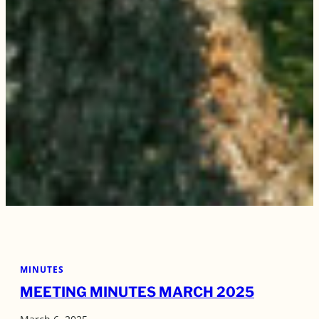
MINUTES
MEETING MINUTES MARCH 2025