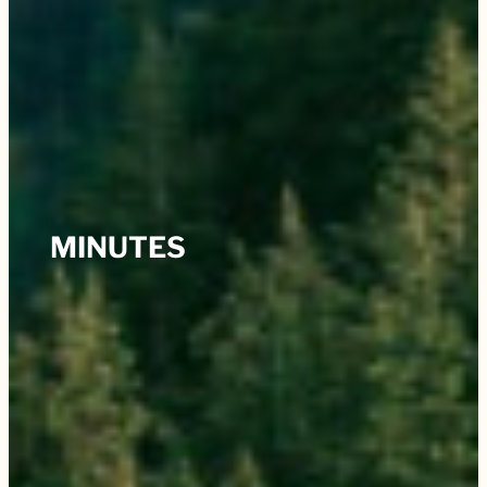
MINUTES