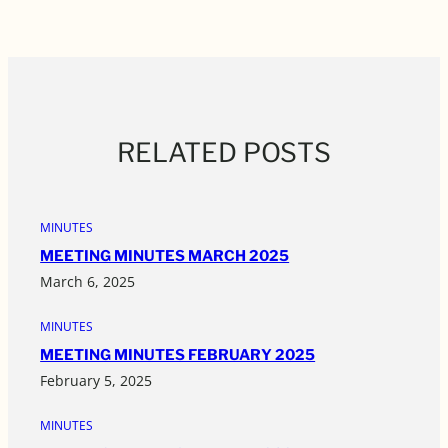
RELATED POSTS
MINUTES
MEETING MINUTES MARCH 2025
March 6, 2025
MINUTES
MEETING MINUTES FEBRUARY 2025
February 5, 2025
MINUTES