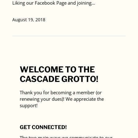
Liking our Facebook Page and joining…
August 19, 2018
WELCOME TO THE
CASCADE GROTTO!
Thank you for becoming a member (or
renewing your dues)! We appreciate the
support!
GET CONNECTED!
The two main ways we communicate to our