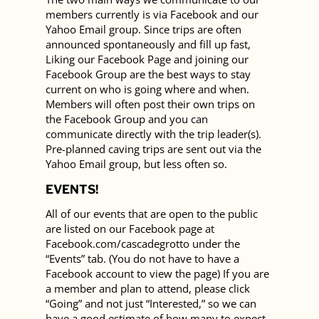
members currently is via Facebook and our
Yahoo Email group. Since trips are often
announced spontaneously and fill up fast,
Liking our Facebook Page and joining our
Facebook Group are the best ways to stay
current on who is going where and when.
Members will often post their own trips on
the Facebook Group and you can
communicate directly with the trip leader(s).
Pre-planned caving trips are sent out via the
Yahoo Email group, but less often so.
EVENTS!
All of our events that are open to the public
are listed on our Facebook page at
Facebook.com/cascadegrotto under the
“Events” tab. (You do not have to have a
Facebook account to view the page) If you are
a member and plan to attend, please click
“Going” and not just “Interested,” so we can
have a good estimate of how many to expect.