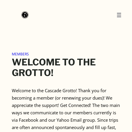
Skip
to
content
MEMBERS
WELCOME TO THE
GROTTO!
Welcome to the Cascade Grotto! Thank you for
becoming a member (or renewing your dues)! We
appreciate the support! Get Connected! The two main
ways we communicate to our members currently is
via Facebook and our Yahoo Email group. Since trips
are often announced spontaneously and fill up fast,