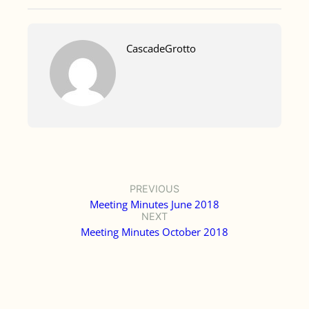
CascadeGrotto
PREVIOUS
Meeting Minutes June 2018
NEXT
Meeting Minutes October 2018