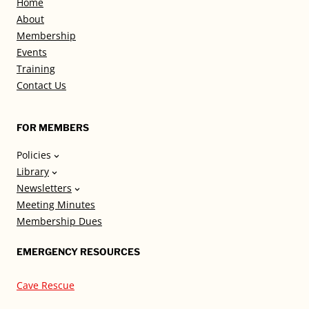
Home
About
Membership
Events
Training
Contact Us
FOR MEMBERS
Policies
Library
Newsletters
Meeting Minutes
Membership Dues
EMERGENCY RESOURCES
Cave Rescue