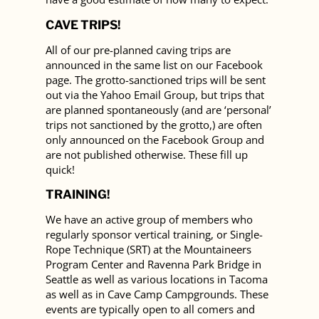
CAVE TRIPS!
All of our pre-planned caving trips are
announced in the same list on our Facebook
page. The grotto-sanctioned trips will be sent
out via the Yahoo Email Group, but trips that
are planned spontaneously (and are ‘personal’
trips not sanctioned by the grotto,) are often
only announced on the Facebook Group and
are not published otherwise. These fill up
quick!
TRAINING!
We have an active group of members who
regularly sponsor vertical training, or Single-
Rope Technique (SRT) at the Mountaineers
Program Center and Ravenna Park Bridge in
Seattle as well as various locations in Tacoma
as well as in Cave Camp Campgrounds. These
events are typically open to all comers and