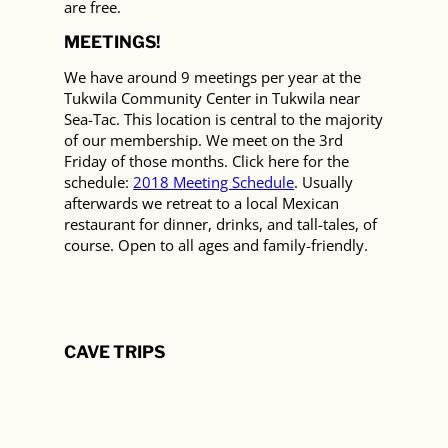
are free.
MEETINGS!
We have around 9 meetings per year at the
Tukwila Community Center in Tukwila near
Sea-Tac. This location is central to the majority
of our membership. We meet on the 3rd
Friday of those months. Click here for the
schedule:
2018 Meeting Schedule
. Usually
afterwards we retreat to a local Mexican
restaurant for dinner, drinks, and tall-tales, of
course. Open to all ages and family-friendly.
CAVE TRIPS