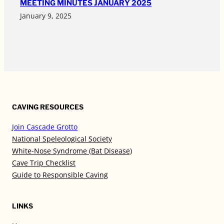
MEETING MINUTES JANUARY 2025
January 9, 2025
CAVING RESOURCES
Join Cascade Grotto
National Speleological Society
White-Nose Syndrome (Bat Disease)
Cave Trip Checklist
Guide to Responsible Caving
LINKS