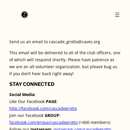
Send us an email to cascade_grotto@caves.org
This email will be delivered to all of the club officers, one
of which will respond shortly. Please have patience as
we are an all-volunteer organization, but please bug us
if you don’t hear back right away!
STAY CONNECTED
Social Media:
Like Our Facebook
PAGE
:
http://facebook.com/cascadegrotto
Join our Facebook
GROUP
:
facebook.com/group/cascadegrotto
(>400 members)
Follow our
Instagram:
instagram.com/cascadegrotto