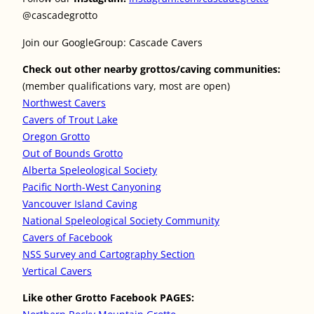
@cascadegrotto
Join our GoogleGroup: Cascade Cavers
Check out other nearby grottos/caving communities:
(member qualifications vary, most are open)
Northwest Cavers
Cavers of Trout Lake
Oregon Grotto
Out of Bounds Grotto
Alberta Speleological Society
Pacific North-West Canyoning
Vancouver Island Caving
National Speleological Society Community
Cavers of Facebook
NSS Survey and Cartography Section
Vertical Cavers
Like other Grotto Facebook PAGES: