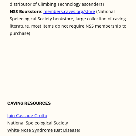
distributor of Climbing Technology ascenders)
NSS Bookstore
:
members.caves.org/store
(National
Speleological Society bookstore, large collection of caving
literature, most items do not require NSS membership to
purchase)
CAVING RESOURCES
Join Cascade Grotto
National Speleological Society
White-Nose Syndrome (Bat Disease)