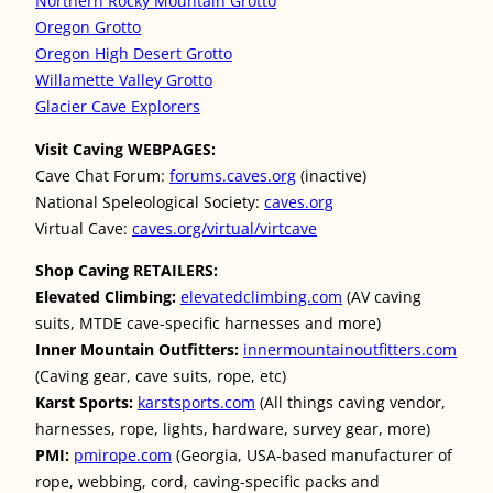
Northern Rocky Mountain Grotto
Oregon Grotto
Oregon High Desert Grotto
Willamette Valley Grotto
Glacier Cave Explorers
Visit Caving WEBPAGES:
Cave Chat Forum:
forums.caves.org
(inactive)
National Speleological Society:
caves.org
Virtual Cave:
caves.org/virtual/virtcave
Shop Caving RETAILERS:
Elevated Climbing:
elevatedclimbing.com
(AV caving
suits, MTDE cave-specific harnesses and more)
Inner Mountain Outfitters:
innermountainoutfitters.com
(Caving gear, cave suits, rope, etc)
Karst Sports:
karstsports.com
(All things caving vendor,
harnesses, rope, lights, hardware, survey gear, more)
PMI:
pmirope.com
(Georgia, USA-based manufacturer of
rope, webbing, cord, caving-specific packs and