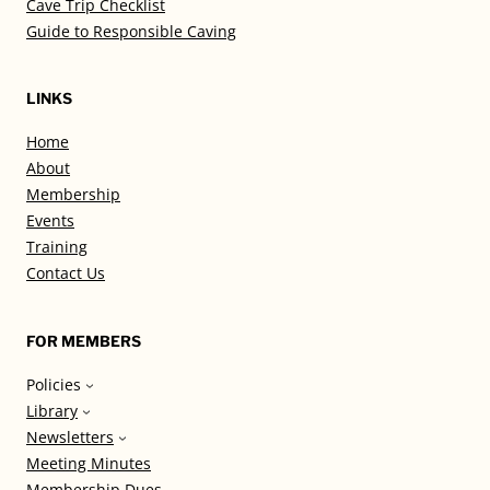
Cave Trip Checklist
Guide to Responsible Caving
LINKS
Home
About
Membership
Events
Training
Contact Us
FOR MEMBERS
Policies
Library
Newsletters
Meeting Minutes
Membership Dues