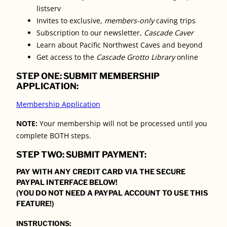
listserv
Invites to exclusive,
members-only
caving trips
Subscription to our newsletter,
Cascade Caver
Learn about Pacific Northwest Caves and beyond
Get access to the
Cascade Grotto Library
online
STEP ONE: SUBMIT MEMBERSHIP
APPLICATION:
Membership Application
NOTE:
Your membership will not be processed until you
complete BOTH steps.
STEP TWO: SUBMIT PAYMENT:
PAY WITH ANY CREDIT CARD VIA THE SECURE
PAYPAL INTERFACE BELOW!
(YOU DO NOT NEED A PAYPAL ACCOUNT TO USE THIS
FEATURE!)
INSTRUCTIONS: