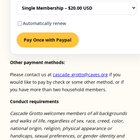
Automatically renew
Pay Once with Paypal
Other payment methods:
Please contact us at
cascade_grotto@caves.org
if you
would like to pay by check or some other method, or if
you have more than two household members.
Conduct requirements
Cascade Grotto welcomes members of all backgrounds
and walks of life, regardless of sex, race, creed, color,
national origin, religion, physical appearance or
handicaps, sexual preferences, or gender identity and