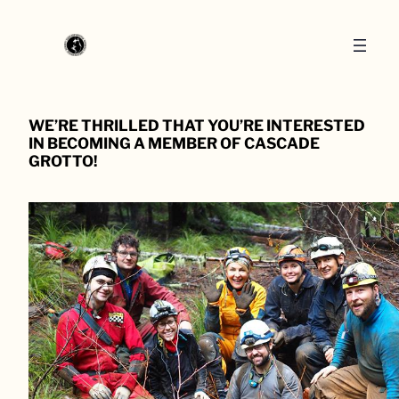
WE’RE THRILLED THAT YOU’RE INTERESTED
IN BECOMING A MEMBER OF CASCADE
GROTTO!