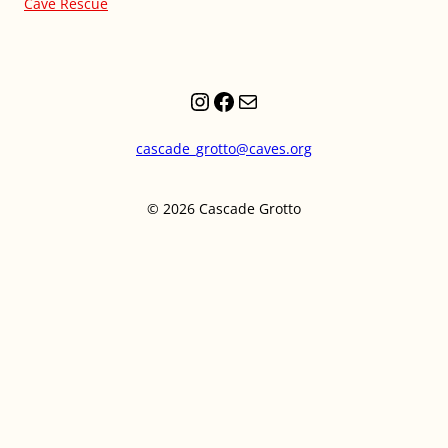
Cave Rescue
Instagram
Facebook
Mail
cascade_grotto@caves.org
© 2026 Cascade Grotto