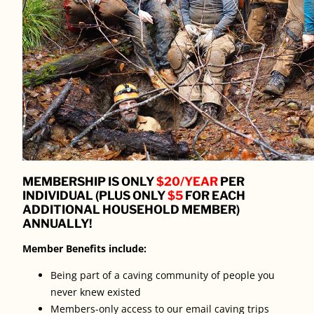
MEMBERSHIP IS ONLY
$20/YEAR
PER
INDIVIDUAL (PLUS ONLY
$5
FOR EACH
ADDITIONAL HOUSEHOLD MEMBER)
ANNUALLY!
Member Benefits include:
Being part of a caving community of people you
never knew existed
Members-only access to our email caving trips