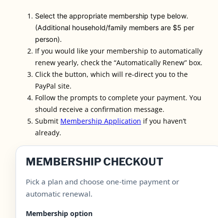
Select the appropriate membership type below.
(Additional household/family members are $5 per
person).
If you would like your membership to automatically
renew yearly, check the “Automatically Renew” box.
Click the button, which will re-direct you to the
PayPal site.
Follow the prompts to complete your payment.
You
should receive a confirmation message.
Submit
Membership Application
if you haven’t
already.
MEMBERSHIP CHECKOUT
Pick a plan and choose one-time payment or
automatic renewal.
Membership option