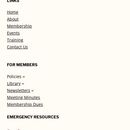
LINKS
Home
About
Membership
Events
Training
Contact Us
FOR MEMBERS
Policies
Library
Newsletters
Meeting Minutes
Membership Dues
EMERGENCY RESOURCES