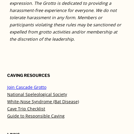
expression. The Grotto is dedicated to providing a
harassment-free experience for everyone. We do not
tolerate harassment in any form. Members or
participants violating these rules may be sanctioned or
expelled from grotto activities and/or membership at
the discretion of the leadership.
CAVING RESOURCES
Join Cascade Grotto
National Speleological Society
White-Nose Syndrome (Bat Disease)
Cave Trip Checklist
Guide to Responsible Caving