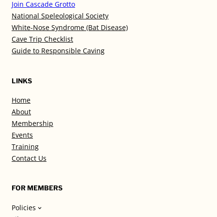
Join Cascade Grotto
National Speleological Society
White-Nose Syndrome (Bat Disease)
Cave Trip Checklist
Guide to Responsible Caving
LINKS
Home
About
Membership
Events
Training
Contact Us
FOR MEMBERS
Policies