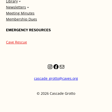
Library
Newsletters
Meeting Minutes
Membership Dues
EMERGENCY RESOURCES
Cave Rescue
Instagram
Facebook
Mail
cascade_grotto@caves.org
© 2026 Cascade Grotto