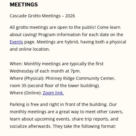
MEETINGS
Cascade Grotto Meetings – 2026
All grotto meetings are open to the public! Come learn
about caving! Program information for each date on the
Events
page. Meetings are hybrid, having both a physical
and online location.
When: Monthly meetings are typically the first
Wednesday of each month at 7pm.
Where (Physical): Phinney Ridge Community Center,
room 35 (second floor of the lower building).
Where (Online):
Zoom link.
Parking is free and right in front of the building. Our
monthly meetings are a great way to meet other cavers,
learn about upcoming events, share trip reports, and
socialize afterwards. They take the following format: