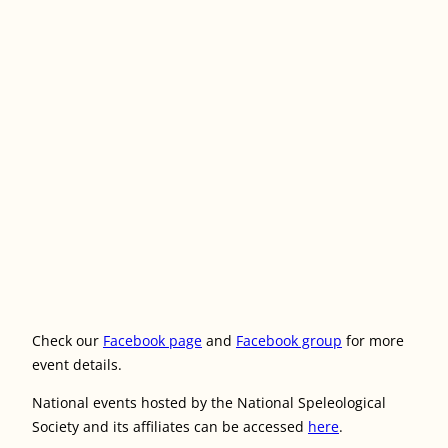
Check our
Facebook page
and
Facebook group
for more
event details.
National events hosted by the National Speleological
Society and its affiliates can be accessed
here
.