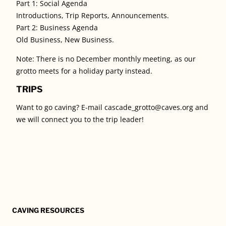
Part 1: Social Agenda
Introductions, Trip Reports, Announcements.
Part 2: Business Agenda
Old Business, New Business.
Note: There is no December monthly meeting, as our
grotto meets for a holiday party instead.
TRIPS
Want to go caving? E-mail cascade_grotto@caves.org and
we will connect you to the trip leader!
CAVING RESOURCES