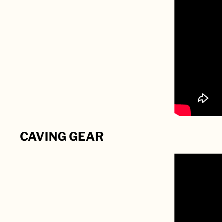
CAVING GEAR