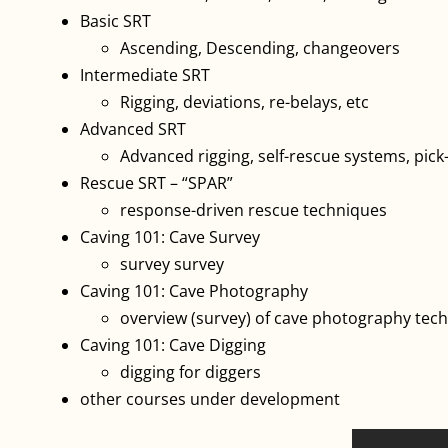
Basic SRT
Ascending, Descending, changeovers
Intermediate SRT
Rigging, deviations, re-belays, etc
Advanced SRT
Advanced rigging, self-rescue systems, pick
Rescue SRT – “SPAR”
response-driven rescue techniques
Caving 101: Cave Survey
survey survey
Caving 101: Cave Photography
overview (survey) of cave photography tec
Caving 101: Cave Digging
digging for diggers
other courses under development