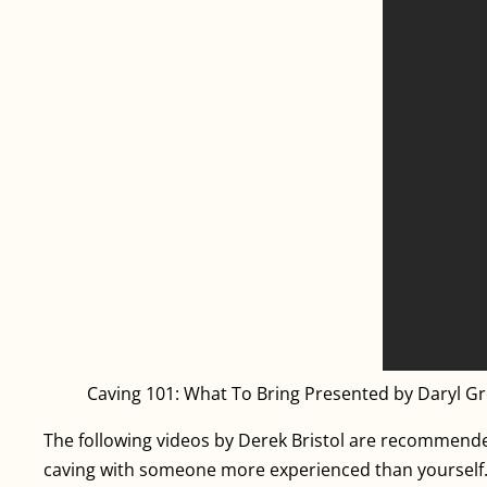
Caving 101: What To Bring Presented by Daryl G
The following videos by Derek Bristol are recommended
caving with someone more experienced than yourself. Fa