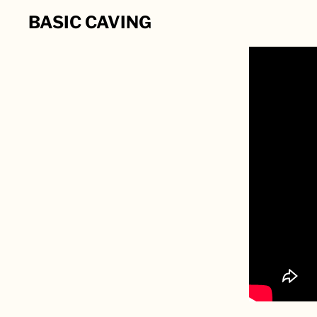
BASIC CAVING