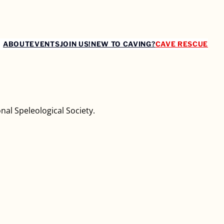
ABOUT
EVENTS
JOIN US!
NEW TO CAVING?
CAVE RESCUE
nal Speleological Society.