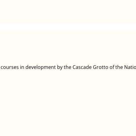
g courses in development by the Cascade Grotto of the Natio