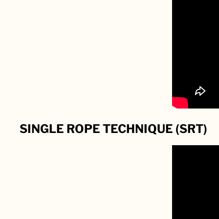
SINGLE ROPE TECHNIQUE (SRT)