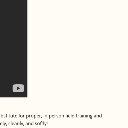
stitute for proper, in-person field training and
y, cleanly, and softly!