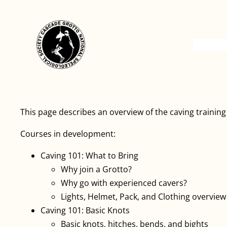
This page describes an overview of the caving trainin
Courses in development:
Caving 101: What to Bring
Why join a Grotto?
Why go with experienced cavers?
Lights, Helmet, Pack, and Clothing overview
Caving 101: Basic Knots
Basic knots, hitches, bends, and bights