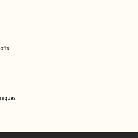
-offs
hniques