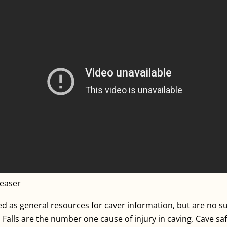
reaser
 as general resources for caver information, but are no sub
lls are the number one cause of injury in caving. Cave safel