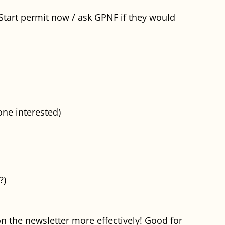
(Start permit now / ask GPNF if they would
one interested)
?)
n the newsletter more effectively! Good for