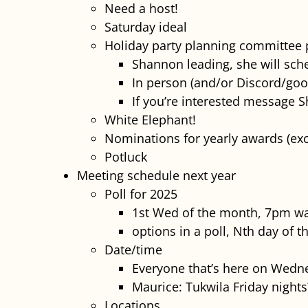
Need a host!
Saturday ideal
Holiday party planning committee
Shannon leading, she will sche
In person (and/or Discord/goo
If you’re interested message 
White Elephant!
Nominations for yearly awards (e
Potluck
Meeting schedule next year
Poll for 2025
1st Wed of the month, 7pm wa
options in a poll, Nth day of 
Date/time
Everyone that’s here on Wedne
Maurice: Tukwila Friday nights
Locations