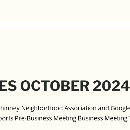
ES OCTOBER 202
Phinney Neighborhood Association and Goog
orts Pre-Business Meeting Business Meeting 