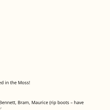
d in the Moss!
 Bennett, Bram, Maurice (rip boots – have
′