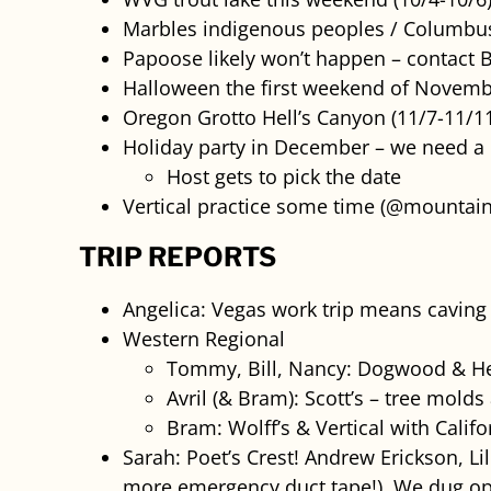
Marbles indigenous peoples / Columbus
Papoose likely won’t happen – contact B
Halloween the first weekend of November
Oregon Grotto Hell’s Canyon (11/7-11/1
Holiday party in December – we need a 
Host gets to pick the date
Vertical practice some time (@mountain
TRIP REPORTS
Angelica: Vegas work trip means caving 
Western Regional
Tommy, Bill, Nancy: Dogwood & Hel
Avril (& Bram): Scott’s – tree molds
Bram: Wolff’s & Vertical with Califo
Sarah: Poet’s Crest! Andrew Erickson, Li
more emergency duct tape!), We dug op