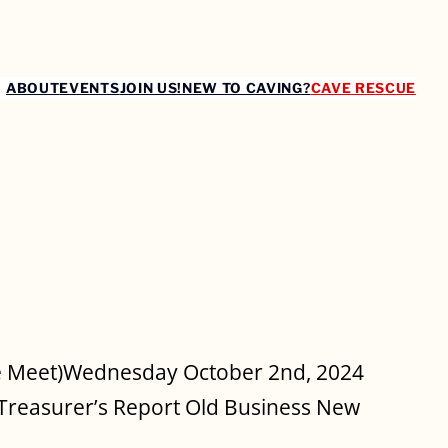
ABOUT
EVENTS
JOIN US!
NEW TO CAVING?
CAVE RESCUE
4
le Meet)Wednesday October 2nd, 2024
Treasurer’s Report Old Business New