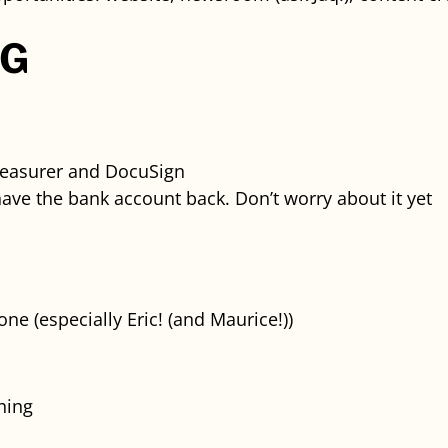
NG
reasurer and DocuSign
have the bank account back. Don’t worry about it yet
e (especially Eric! (and Maurice!))
ning