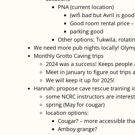
PNA (current location)
(wifi bad but Avril is good
Good room rental price – 
parking good
Other options: Tukwila, rotati
We need more pub nights locally! Olym
Monthly Grotto Caving trips
2024 was a success! Keeps people a
Meet in January to figure out trips
We will keep it up for 2025!
Hannah: propose cave rescue training i
some NCRC instructors are interest
spring (May for cougar)
location options:
Cougar? – more accessible tha
Amboy grange?