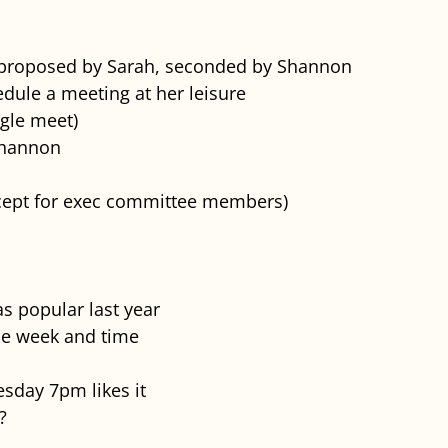
 proposed by Sarah, seconded by Shannon
dule a meeting at her leisure
gle meet)
Shannon
xcept for exec committee members)
s popular last year
the week and time
sday 7pm likes it
?