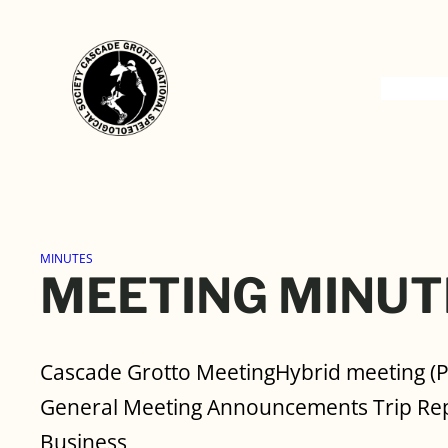
Skip
to
content
MINUTES
MEETING MINUT
Cascade Grotto MeetingHybrid meeting (
General Meeting Announcements Trip Rep
Business