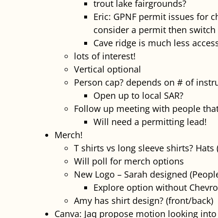
trout lake fairgrounds?
Eric: GPNF permit issues for c
consider a permit then switch 
Cave ridge is much less access
lots of interest!
Vertical optional
Person cap? depends on # of instruct
Open up to local SAR?
Follow up meeting with people that
Will need a permitting lead!
Merch!
T shirts vs long sleeve shirts? Hats
Will poll for merch options
New Logo – Sarah designed (People 
Explore option without Chevr
Amy has shirt design? (front/back)
Canva: Jaq propose motion looking into 