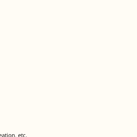
ation, etc.