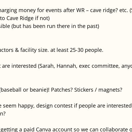
harging money for events after WR – cave ridge? etc. 
to Cave Ridge if not)
ible (but has been run there in the past)
ors & facility size. at least 25-30 people.
 are interested (Sarah, Hannah, exec committee, any
 (baseball or beanie)! Patches? Stickers / magnets?
seem happy, design contest if people are interested
on?
getting a paid Canva account so we can collaborate o