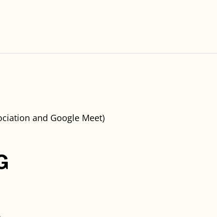
ciation and Google Meet)
G
)