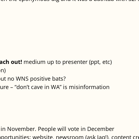
each out!
medium up to presenter (ppt, etc)
n)
but no WNS positive bats?
ure – “don’t cave in WA” is misinformation
s in November. People will vote in December
ortunities: website, newsroom (ask Jaq!), content cre