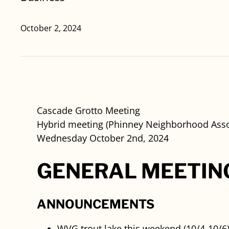
October 2, 2024
Cascade Grotto Meeting
Hybrid meeting (Phinney Neighborhood Asso
Wednesday October 2nd, 2024
GENERAL MEETIN
ANNOUNCEMENTS
WVG trout lake this weekend (10/4-10/6