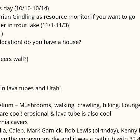
 day (10/10-10/14)
rian Gindling as resource monitor if you want to go
 in trout lake (11/1-11/3)
1)
location! do you have a house?
eers wall?)
in lava tubes and Utah!
ium – Mushrooms, walking, crawling, hiking. Lounge
 are cool! erosional & lava tube is also cool
rnia cavers
llia, Caleb, Mark Garnick, Rob Lewis (birthday), Kenny
en the eponymous dig and it was a bathtub with 32.4