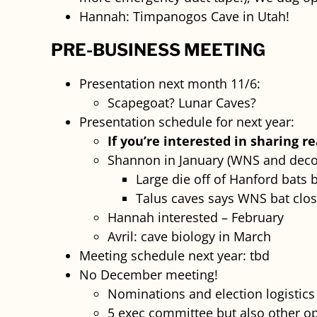
Hannah: Timpanogos Cave in Utah!
PRE-BUSINESS MEETING
Presentation next month 11/6:
Scapegoat? Lunar Caves?
Presentation schedule for next year:
If you’re interested in sharing r
Shannon in January (WNS and deco
Large die off of Hanford bats 
Talus caves says WNS bat clos
Hannah interested – February
Avril: cave biology in March
Meeting schedule next year: tbd
No December meeting!
Nominations and election logistic
5 exec committee but also other opp