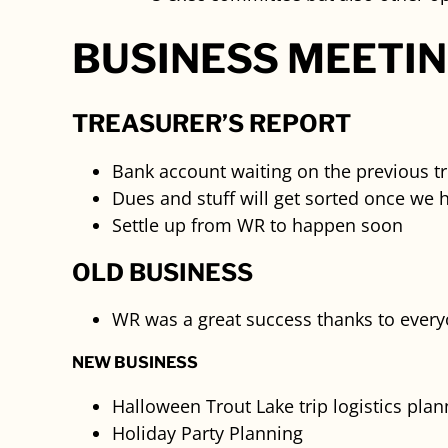
BUSINESS MEETI
TREASURER’S REPORT
Bank account waiting on the previous t
Dues and stuff will get sorted once we 
Settle up from WR to happen soon
OLD BUSINESS
WR was a great success thanks to everyon
NEW BUSINESS
Halloween Trout Lake trip logistics plan
Holiday Party Planning