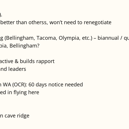
).
better than otherss, won’t need to renegotiate
ng (Bellingham, Tacoma, Olympia, etc.) – biannual / qu
pia, Bellingham?
ctive & builds rapport
 and leaders
n WA (OCR): 60 days notice needed
ed in flying here
n cave ridge