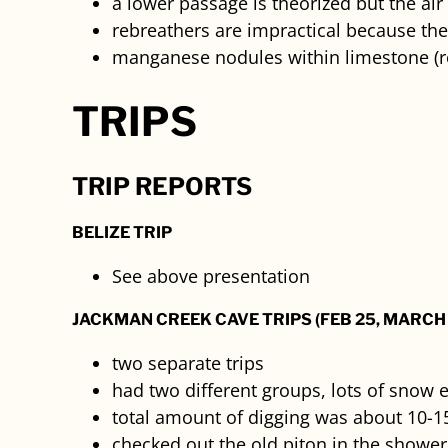
a lower passage is theorized but the air 
rebreathers are impractical because the
manganese nodules within limestone (r
TRIPS
TRIP REPORTS
BELIZE TRIP
See above presentation
JACKMAN CREEK CAVE TRIPS (FEB 25, MARCH 
two separate trips
had two different groups, lots of snow 
total amount of digging was about 10-15
checked out the old piton in the showe