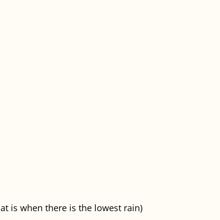
t is when there is the lowest rain)