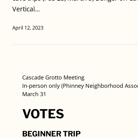
Vertical…
April 12, 2023
Cascade Grotto Meeting
In-person only (Phinney Neighborhood Assoc
March 31
VOTES
BEGINNER TRIP