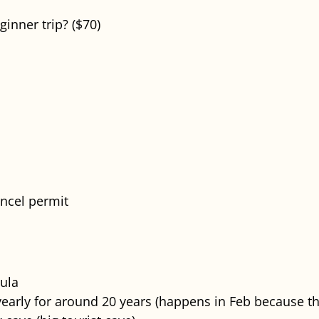
inner trip? ($70)
ncel permit
sula
early for around 20 years (happens in Feb because tha