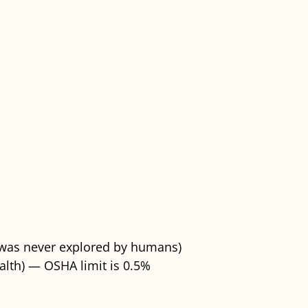
t was never explored by humans)
alth) — OSHA limit is 0.5%