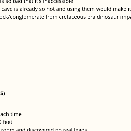
is so bad that it’s inaccessible
 cave is already so hot and using them would make it
ock/conglomerate from cretaceous era dinosaur impa
5)
each time
 feet
r room and discovered no real leads