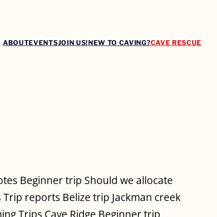
ABOUT
EVENTS
JOIN US!
NEW TO CAVING?
CAVE RESCUE
es Beginner trip Should we allocate
 Trip reports Belize trip Jackman creek
ing Trips Cave Ridge Beginner trip