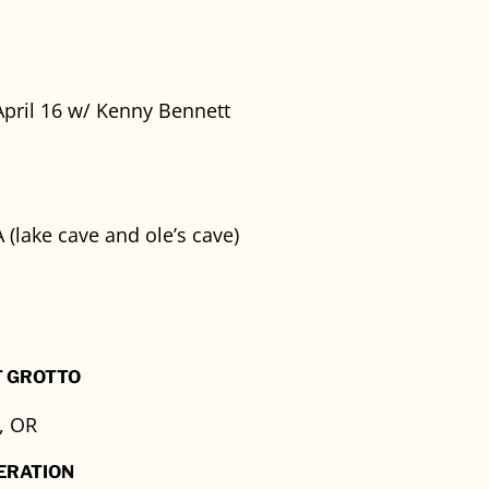
pril 16 w/ Kenny Bennett
 (lake cave and ole’s cave)
T GROTTO
, OR
ERATION