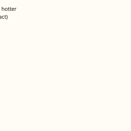
 hotter
ct)