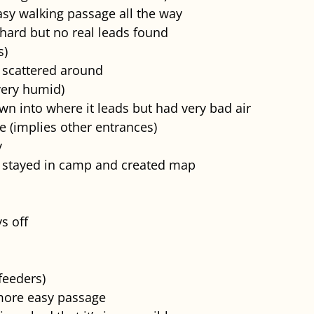
asy walking passage all the way
hard but no real leads found
s)
 scattered around
very humid)
n into where it leads but had very bad air
e (implies other entrances)
y
ho stayed in camp and created map
ys off
feeders)
more easy passage