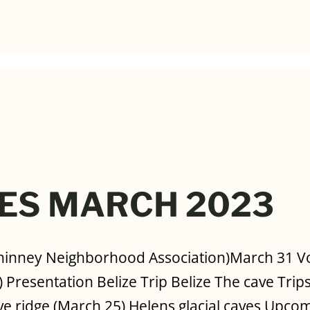
ES MARCH 2023
hinney Neighborhood Association)March 31 Vot
 Presentation Belize Trip Belize The cave Trips
ve ridge (March 25) Helens glacial caves Upcom