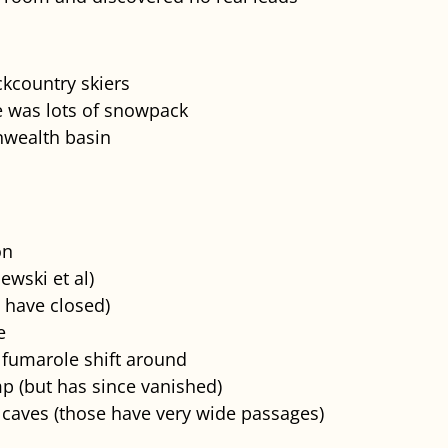
ckcountry skiers
e was lots of snowpack
wealth basin
on
ewski et al)
 have closed)
e
 fumarole shift around
p (but has since vanished)
caves (those have very wide passages)