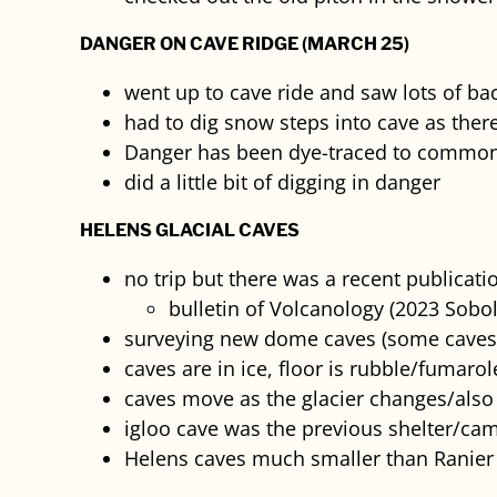
DANGER ON CAVE RIDGE (MARCH 25)
went up to cave ride and saw lots of ba
had to dig snow steps into cave as ther
Danger has been dye-traced to common
did a little bit of digging in danger
HELENS GLACIAL CAVES
no trip but there was a recent publicati
bulletin of Volcanology (2023 Sobol
surveying new dome caves (some caves
caves are in ice, floor is rubble/fumarol
caves move as the glacier changes/also
igloo cave was the previous shelter/cam
Helens caves much smaller than Ranier 