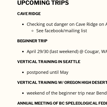
UPCOMING TRIPS
CAVE RIDGE
Checking out danger on Cave Ridge on A
See facebook/mailing list
BEGINNER TRIP
April 29/30 (last weekend) @ Cougar, WA
VERTICAL TRAINING IN SEATTLE
postponed until May
VERTICAL TRAINING W/ OREGON HIGH DESER
weekend of the beginner trip near Bend
ANNUAL MEETING OF BC SPELEOLOGICAL FED