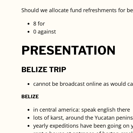
Should we allocate fund refreshments for beg
8 for
0 against
PRESENTATION
BELIZE TRIP
cannot be broadcast online as would ca
BELIZE
in central america: speak english there
lots of karst, around the Yucatan penin
yearly expeditions have been going on y