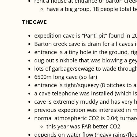
rent a house at entrance of barton creek
have a big group, 18 people total 
THE CAVE
expedition cave is “Panti pit” found in 2
Barton creek cave is drain for all caves 
entrance is a tiny hole in the ground, r
dug out sinkhole that was blowing a gey
lots of garbage/sewage to wade throug
6500m long cave (so far)
entrance is tight/squeezy (8 pitches to 
a cave telephone was installed (which i
cave is extremely muddy and has very 
previous expedition was interested in m
normal atmospheric CO2 is 0.04; turnar
this year was FAR better CO2
depends on water flow (heavy rains/floo