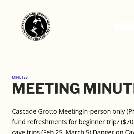
Skip
to
content
MINUTES
MEETING MINUT
Cascade Grotto MeetingIn-person only (P
fund refreshments for beginner trip? ($70)
cave trips (Feb 25, March 5) Danger on Ca