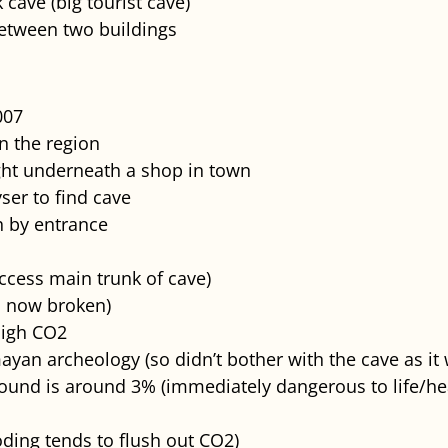
 cave (big tourist cave)
between two buildings
007
in the region
ight underneath a shop in town
ser to find cave
h by entrance
access main trunk of cave)
s now broken)
high CO2
ayan archeology (so didn’t bother with the cave as i
ound is around 3% (immediately dangerous to life/he
ding tends to flush out CO2)