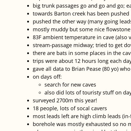
big trunk passages go and go and go; e
towards Barton creek has been pushed 
pushed the other way (many going lead
mostly muddy but some nice flowstone
83F ambient temperature in cave (also 
stream-passage midway; tried to get dow
there are bats in some places in the cav
trips were about 12 hours long each da
gave all data to Brian Pease (80 yo) w
on days off:
search for new caves
also did lots of touristy stuff on da
surveyed 2700m this year!
18 people, lots of socal cavers
most leads left are high climb leads (in-
borehole was mostly exhausted so no 